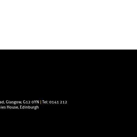
oad, Glasgow, G12 0YN
|
Tel: 0141 212
ies House, Edinburgh