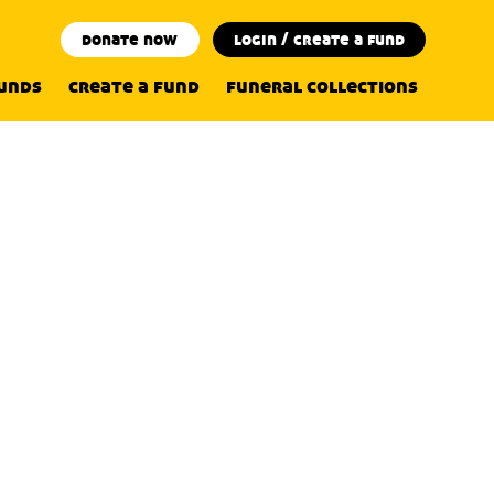
donate now
login / create a fund
funds
create a fund
funeral collections