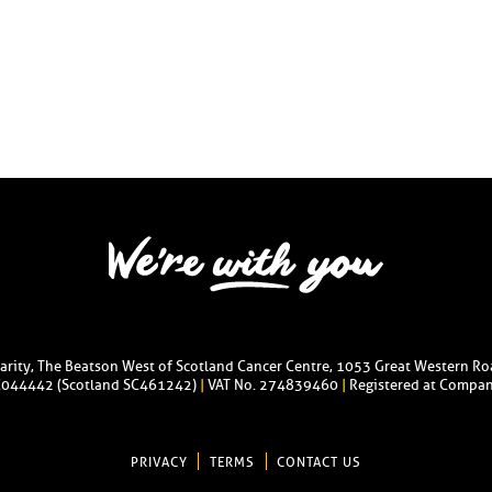
harity, The Beatson West of Scotland Cancer Centre, 1053 Great Western R
C044442 (Scotland SC461242)
|
VAT No. 274839460
|
Registered at Compan
PRIVACY
TERMS
CONTACT US