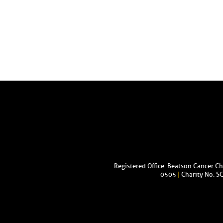
Registered Office: Beatson Cancer C
0505
|
Charity No. S