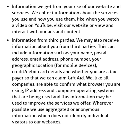
Information we get from your use of our website and
services. We collect information about the services
you use and how you use them, like when you watch
a video on YouTube, visit our website or view and
interact with our ads and content.
Information from third parties. We may also receive
information about you from third parties. This can
include information such as your name, postal
address, email address, phone number, your
geographic location (for mobile devices),
credit/debit card details and whether you are a tax
payer so that we can claim Gift Aid. We, like all
companies, are able to confirm what browser you are
using, IP address and computer operating systems
that are being used and this information may be
used to improve the services we offer. Wherever
possible we use aggregated or anonymous
information which does not identify individual
visitors to our websites.