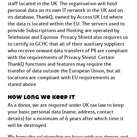
staff located in the UK. The organisation will hold
personal data on its own IT network in the UK and on
its database, ThankQ, owned by Access UK Ltd where
the data is located within the EU. The servers used to
provide Subscriptions and Hosting are operated by
Telehouse and Equinox. Privacy Shield also requires us
to certify to GCHC that all of their auxiliary suppliers
who receive onward data transfers of PII are compliant
with the requirements of Privacy Shield. Certain
ThankQ functions and features may require the
transfer of data outside the European Union, but all
locations are compliant with EU requirements as
stated above.
how long we keep it
As a donor, we are required under UK tax law to keep
your basic personal data (name, address, contact
details) for a minimum of 6 years after which time it
will be destroyed.