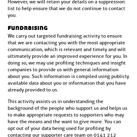
However, we will retain your details on a suppression
list to help ensure that we do not continue to contact
you.
fundraising
We carry out targeted fundraising activity to ensure
that we are contacting you with the most appropriate
communication, which is relevant and timely and will
ultimately provide an improved experience for you. In
doing so, we may use profiling techniques and insight
companies to provide us with general information
about you. Such information is compiled using publicly
available data about you or information that you have
already provided to us.
This activity assists us in understanding the
background of the people who support us and helps us
to make appropriate requests to supporters who may
have the means and the want to give more. You can
opt out of your data being used for profiling by
contacting our supporter care team on 0141 212