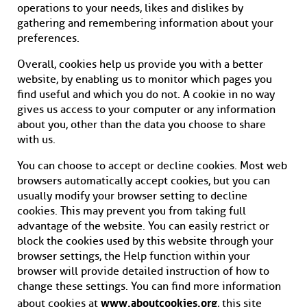
operations to your needs, likes and dislikes by
gathering and remembering information about your
preferences.
Overall, cookies help us provide you with a better
website, by enabling us to monitor which pages you
find useful and which you do not. A cookie in no way
gives us access to your computer or any information
about you, other than the data you choose to share
with us.
You can choose to accept or decline cookies. Most web
browsers automatically accept cookies, but you can
usually modify your browser setting to decline
cookies. This may prevent you from taking full
advantage of the website. You can easily restrict or
block the cookies used by this website through your
browser settings, the Help function within your
browser will provide detailed instruction of how to
change these settings. You can find more information
www.aboutcookies.org
about cookies at
, this site