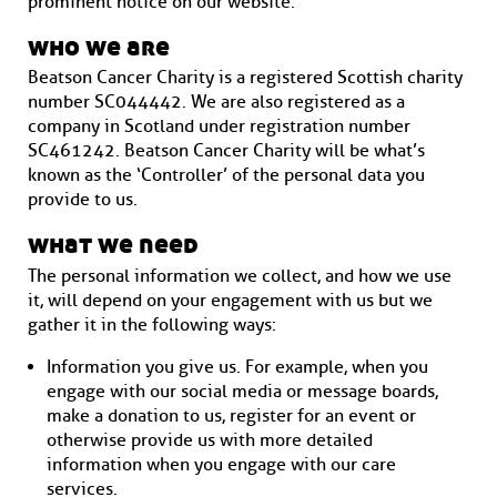
prominent notice on our website.
who we are
Beatson Cancer Charity is a registered Scottish charity
number SC044442. We are also registered as a
company in Scotland under registration number
SC461242. Beatson Cancer Charity will be what’s
known as the ‘Controller’ of the personal data you
provide to us.
what we need
The personal information we collect, and how we use
it, will depend on your engagement with us but we
gather it in the following ways:
Information you give us. For example, when you
engage with our social media or message boards,
make a donation to us, register for an event or
otherwise provide us with more detailed
information when you engage with our care
services.