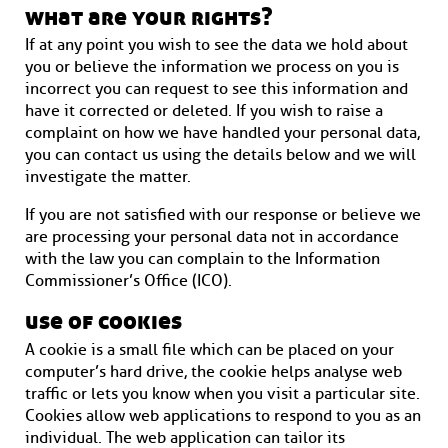
what are your rights?
If at any point you wish to see the data we hold about
you or believe the information we process on you is
incorrect you can request to see this information and
have it corrected or deleted. If you wish to raise a
complaint on how we have handled your personal data,
you can contact us using the details below and we will
investigate the matter.
If you are not satisfied with our response or believe we
are processing your personal data not in accordance
with the law you can complain to the Information
Commissioner’s Office (ICO).
use of cookies
A cookie is a small file which can be placed on your
computer’s hard drive, the cookie helps analyse web
traffic or lets you know when you visit a particular site.
Cookies allow web applications to respond to you as an
individual. The web application can tailor its