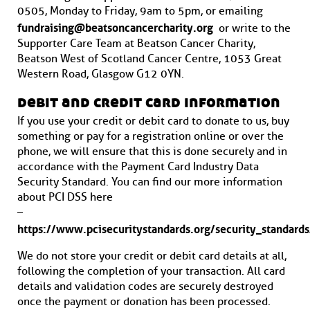
0505, Monday to Friday, 9am to 5pm, or emailing
fundraising@beatsoncancercharity.org
or write to the
Supporter Care Team at Beatson Cancer Charity,
Beatson West of Scotland Cancer Centre, 1053 Great
Western Road, Glasgow G12 0YN.
debit and credit card information
If you use your credit or debit card to donate to us, buy
something or pay for a registration online or over the
phone, we will ensure that this is done securely and in
accordance with the Payment Card Industry Data
Security Standard. You can find our more information
about PCI DSS here
–
https://www.pcisecuritystandards.org/security_standard
We do not store your credit or debit card details at all,
following the completion of your transaction. All card
details and validation codes are securely destroyed
once the payment or donation has been processed.