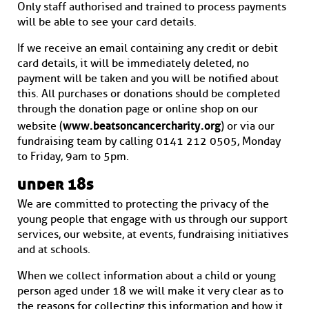
Only staff authorised and trained to process payments
will be able to see your card details.
If we receive an email containing any credit or debit
card details, it will be immediately deleted, no
payment will be taken and you will be notified about
this. All purchases or donations should be completed
through the donation page or online shop on our
www.beatsoncancercharity.org
website (
) or via our
fundraising team by calling 0141 212 0505, Monday
to Friday, 9am to 5pm.
under 18s
We are committed to protecting the privacy of the
young people that engage with us through our support
services, our website, at events, fundraising initiatives
and at schools.
When we collect information about a child or young
person aged under 18 we will make it very clear as to
the reasons for collecting this information and how it