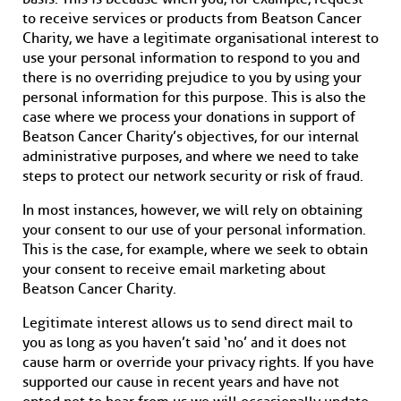
to receive services or products from Beatson Cancer
Charity, we have a legitimate organisational interest to
use your personal information to respond to you and
there is no overriding prejudice to you by using your
personal information for this purpose. This is also the
case where we process your donations in support of
Beatson Cancer Charity’s objectives, for our internal
administrative purposes, and where we need to take
steps to protect our network security or risk of fraud.
In most instances, however, we will rely on obtaining
your consent to our use of your personal information.
This is the case, for example, where we seek to obtain
your consent to receive email marketing about
Beatson Cancer Charity.
Legitimate interest allows us to send direct mail to
you as long as you haven’t said ‘no’ and it does not
cause harm or override your privacy rights. If you have
supported our cause in recent years and have not