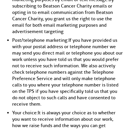
subscribing to Beatson Cancer Charity emails or
opting in to email communication from Beatson
Cancer Charity, you grant us the right to use the
email for both email marketing purposes and
advertisement targeting
Post/telephone marketing: If you have provided us
with your postal address or telephone number we
may send you direct mail or telephone you about our
work unless you have told us that you would prefer
not to receive such information. We also actively
check telephone numbers against the Telephone
Preference Service and will only make telephone
calls to you where your telephone number is listed
on the TPS if you have specifically told us that you
do not object to such calls and have consented to
receive them.
Your choice: It is always your choice as to whether
you want to receive information about our work,
how we raise funds and the ways you can get