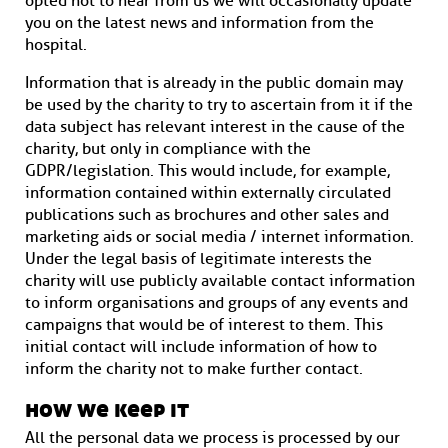
opted not to hear from us we will occasionally update
you on the latest news and information from the
hospital.
Information that is already in the public domain may
be used by the charity to try to ascertain from it if the
data subject has relevant interest in the cause of the
charity, but only in compliance with the
GDPR/legislation. This would include, for example,
information contained within externally circulated
publications such as brochures and other sales and
marketing aids or social media / internet information.
Under the legal basis of legitimate interests the
charity will use publicly available contact information
to inform organisations and groups of any events and
campaigns that would be of interest to them. This
initial contact will include information of how to
inform the charity not to make further contact.
how we keep it
All the personal data we process is processed by our