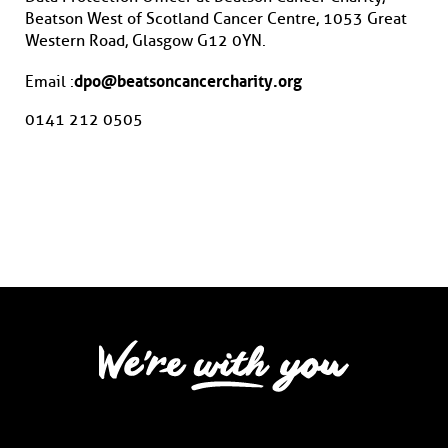
Beatson West of Scotland Cancer Centre, 1053 Great
Western Road, Glasgow G12 0YN.
dpo@beatsoncancercharity.org
Email :
0141 212 0505