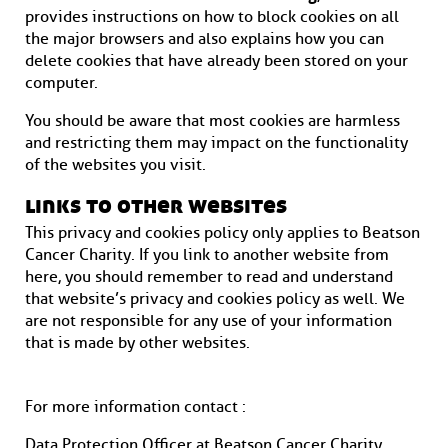
provides instructions on how to block cookies on all
the major browsers and also explains how you can
delete cookies that have already been stored on your
computer.
You should be aware that most cookies are harmless
and restricting them may impact on the functionality
of the websites you visit.
links to other websites
This privacy and cookies policy only applies to Beatson
Cancer Charity. If you link to another website from
here, you should remember to read and understand
that website’s privacy and cookies policy as well. We
are not responsible for any use of your information
that is made by other websites.
For more information contact :
Data Protection Officer at Beatson Cancer Charity,