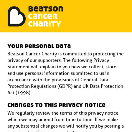
Beatson Tribute Fund
Skip
to
your personal data
content
Beatson Cancer Charity is committed to protecting the
privacy of our supporters. The following Privacy
Statement will explain to you how we collect, store
and use personal information submitted to us in
accordance with the provisions of General Data
Protection Regulations (GDPR) and UK Data Protection
Act (1998).
changes to this privacy notice
We regularly review the terms of this privacy notice,
which we may amend from time to time. If we make
any substantial changes we will notify you by posting a