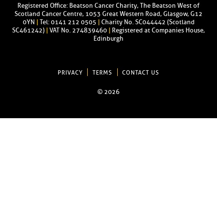
Registered Office: Beatson Cancer Charity, The Beatson West of
Scotland Cancer Centre, 1053 Great Western Road, Glasgow, G12
0YN
|
Tel: 0141 212 0505
|
Charity No. SC044442 (Scotland
SC461242)
|
VAT No. 274839460
|
Registered at Companies House,
Edinburgh
PRIVACY
TERMS
CONTACT US
© 2026