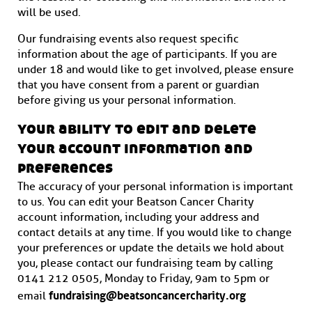
will be used.
Our fundraising events also request specific
information about the age of participants. If you are
under 18 and would like to get involved, please ensure
that you have consent from a parent or guardian
before giving us your personal information.
your ability to edit and delete
your account information and
preferences
The accuracy of your personal information is important
to us. You can edit your Beatson Cancer Charity
account information, including your address and
contact details at any time. If you would like to change
your preferences or update the details we hold about
you, please contact our fundraising team by calling
0141 212 0505, Monday to Friday, 9am to 5pm or
fundraising@beatsoncancercharity.org
email