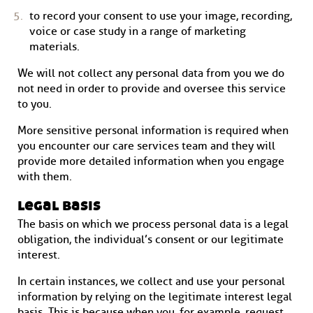
to record your consent to use your image, recording,
voice or case study in a range of marketing
materials.
We will not collect any personal data from you we do
not need in order to provide and oversee this service
to you.
More sensitive personal information is required when
you encounter our care services team and they will
provide more detailed information when you engage
with them.
legal basis
The basis on which we process personal data is a legal
obligation, the individual’s consent or our legitimate
interest.
In certain instances, we collect and use your personal
information by relying on the legitimate interest legal
basis. This is because when you, for example, request