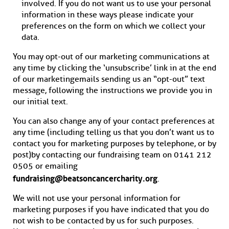
involved. If you do not want us to use your personal
information in these ways please indicate your
preferences on the form on which we collect your
data.
You may opt-out of our marketing communications at
any time by clicking the ‘unsubscribe’ link in at the end
of our marketing emails sending us an “opt-out” text
message, following the instructions we provide you in
our initial text.
You can also change any of your contact preferences at
any time (including telling us that you don’t want us to
contact you for marketing purposes by telephone, or by
post) by contacting our fundraising team on 0141 212
0505 or emailing
fundraising@beatsoncancercharity.org
.
We will not use your personal information for
marketing purposes if you have indicated that you do
not wish to be contacted by us for such purposes.