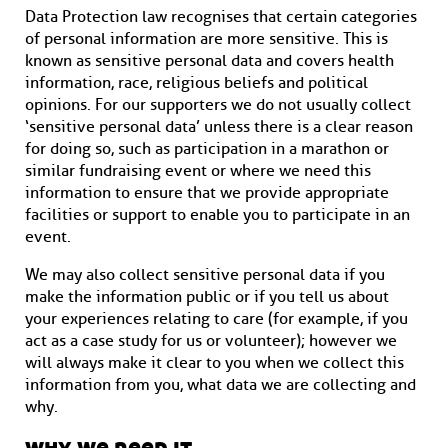
Data Protection law recognises that certain categories
of personal information are more sensitive. This is
known as sensitive personal data and covers health
information, race, religious beliefs and political
opinions. For our supporters we do not usually collect
‘sensitive personal data’ unless there is a clear reason
for doing so, such as participation in a marathon or
similar fundraising event or where we need this
information to ensure that we provide appropriate
facilities or support to enable you to participate in an
event.
We may also collect sensitive personal data if you
make the information public or if you tell us about
your experiences relating to care (for example, if you
act as a case study for us or volunteer); however we
will always make it clear to you when we collect this
information from you, what data we are collecting and
why.
why we need it