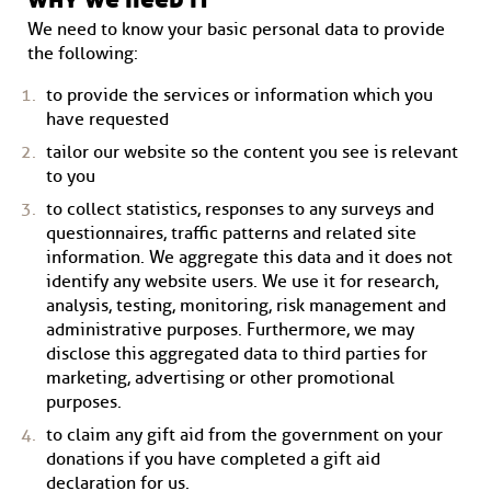
We need to know your basic personal data to provide
the following:
to provide the services or information which you
have requested
tailor our website so the content you see is relevant
to you
to collect statistics, responses to any surveys and
questionnaires, traffic patterns and related site
information. We aggregate this data and it does not
identify any website users. We use it for research,
analysis, testing, monitoring, risk management and
administrative purposes. Furthermore, we may
disclose this aggregated data to third parties for
marketing, advertising or other promotional
purposes.
to claim any gift aid from the government on your
donations if you have completed a gift aid
declaration for us.