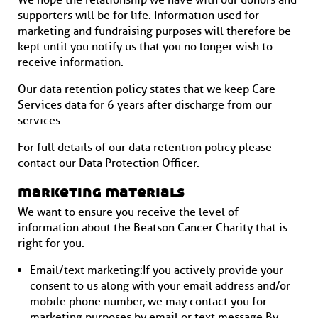
We hope the relationship we have with our donors and
supporters will be for life. Information used for
marketing and fundraising purposes will therefore be
kept until you notify us that you no longer wish to
receive information.
Our data retention policy states that we keep Care
Services data for 6 years after discharge from our
services.
For full details of our data retention policy please
contact our Data Protection Officer.
marketing materials
We want to ensure you receive the level of
information about the Beatson Cancer Charity that is
right for you.
Email/text marketing: If you actively provide your
consent to us along with your email address and/or
mobile phone number, we may contact you for
marketing purposes by email or text message. By