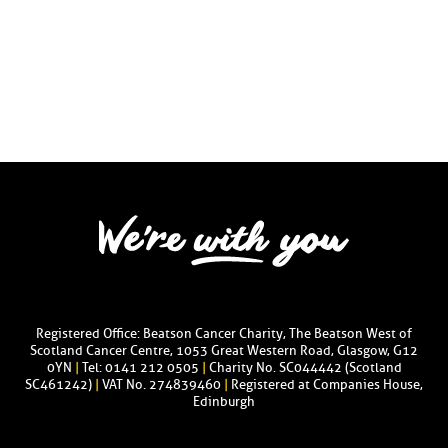
Registered Office: Beatson Cancer Charity, The Beatson West of
Scotland Cancer Centre, 1053 Great Western Road, Glasgow, G12
0YN
|
Tel: 0141 212 0505
|
Charity No. SC044442 (Scotland
SC461242)
|
VAT No. 274839460
|
Registered at Companies House,
Edinburgh