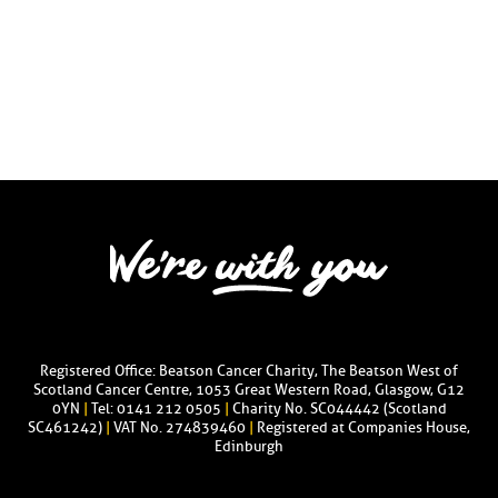
Registered Office: Beatson Cancer Charity, The Beatson West of
Scotland Cancer Centre, 1053 Great Western Road, Glasgow, G12
0YN
|
Tel: 0141 212 0505
|
Charity No. SC044442 (Scotland
SC461242)
|
VAT No. 274839460
|
Registered at Companies House,
Edinburgh