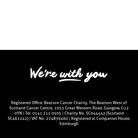
Registered Office: Beatson Cancer Charity, The Beatson West of
Scotland Cancer Centre, 1053 Great Western Road, Glasgow, G12
0YN
|
Tel: 0141 212 0505
|
Charity No. SC044442 (Scotland
SC461242)
|
VAT No. 274839460
|
Registered at Companies House,
Edinburgh