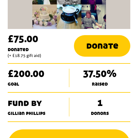
£75.00
donate
donated
(+ £18.75 gift aid)
£200.00
37.50%
goal
raised
fund by
1
gillian phillips
donors