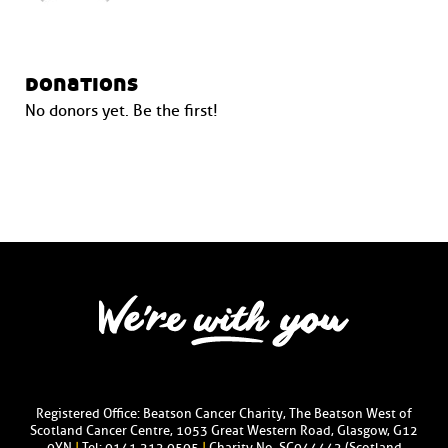
donations
No donors yet. Be the first!
Registered Office: Beatson Cancer Charity, The Beatson West of
Scotland Cancer Centre, 1053 Great Western Road, Glasgow, G12