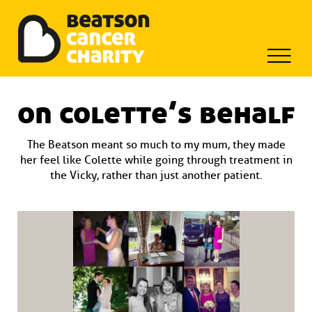
Beatson Tribute Fund
Skip
to
on colette’s behalf
content
The Beatson meant so much to my mum, they made
her feel like Colette while going through treatment in
the Vicky, rather than just another patient.