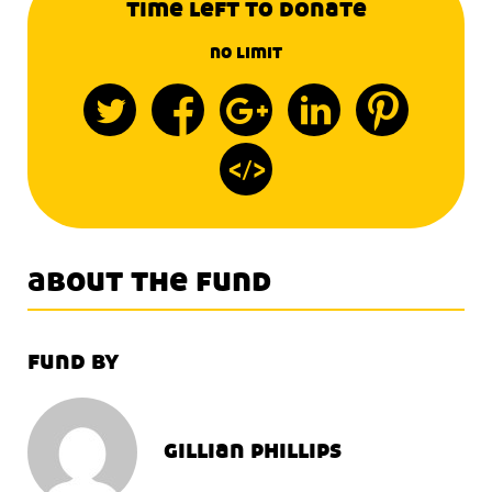
time left to donate
no limit
about the fund
fund by
gillian phillips