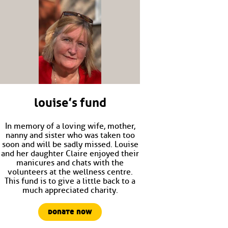
louise’s fund
In memory of a loving wife, mother,
nanny and sister who was taken too
soon and will be sadly missed. Louise
and her daughter Claire enjoyed their
manicures and chats with the
volunteers at the wellness centre.
This fund is to give a little back to a
much appreciated charity.
donate now