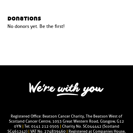
donations
No donors yet. Be the first!
Registered Office: Beatson Cancer Charity, The Beatson West of
Scotland Cancer Centre, 1053 Great Western Road, Glasgow, G12
0YN
|
Tel: 0141 212 0505
|
Charity No. SC044442 (Scotland
SC461242)
|
VAT No. 274839460
|
Registered at Companies House,