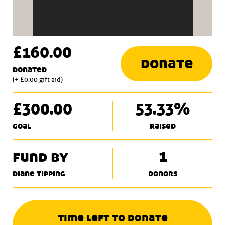
£160.00
donate
donated
(+ £0.00 gift aid)
£300.00
53.33%
goal
raised
fund by
1
diane tipping
donors
time left to donate