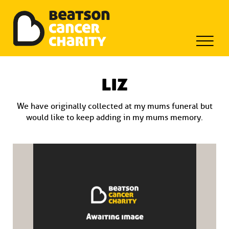
Beatson Tribute Fund
Skip
to
liz
content
We have originally collected at my mums funeral but
would like to keep adding in my mums memory.