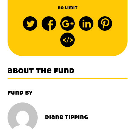
no limit
about the fund
fund by
diane tipping