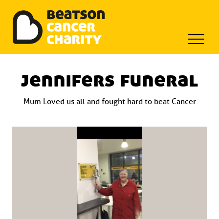
Beatson Tribute Fund
Skip
to
jennifers funeral
content
Mum Loved us all and fought hard to beat Cancer