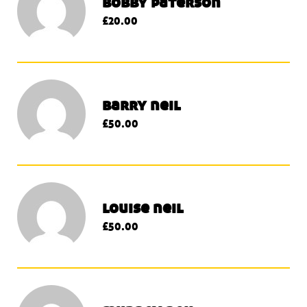
bobby paterson
£20.00
barry neil
£50.00
louise neil
£50.00