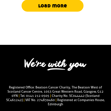
load more
Registered Office: Beatson Cancer Charity, The Beatson West of
Scotland Cancer Centre, 1053 Great Western Road, Glasgow, G12
0YN
|
Tel: 0141 212 0505
|
Charity No. SC044442 (Scotland
SC461242)
|
VAT No. 274839460
|
Registered at Companies House,
Edinburgh