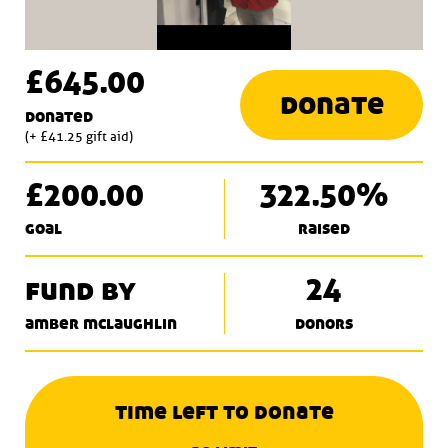
£645.00
donate
donated
(+ £41.25 gift aid)
£200.00
322.50%
goal
raised
fund by
24
amber mclaughlin
donors
time left to donate