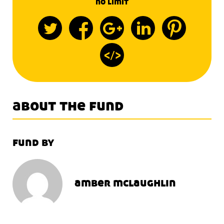
no limit
about the fund
fund by
amber mclaughlin