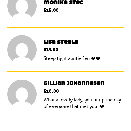
monika stec
£15.00
lisa steele
£25.00
Sleep tight auntie Jen ❤️❤️
gillian johannesen
£10.00
What a lovely lady, you lit up the day
of everyone that met you. ❤️