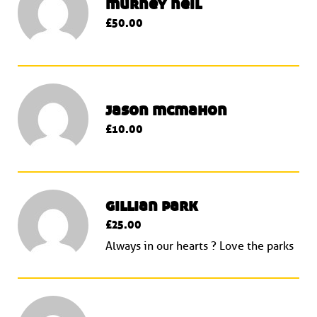
murney neil
£50.00
jason mcmahon
£10.00
gillian park
£25.00
Always in our hearts ? Love the parks