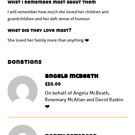
what i remember most about them
I will remember how much she loved her children and
grandchildren and her daft sense of humour
what did they love most?
She loved her family more than anything ❤️
donations
angela mcbeath
£50.00
On behalf of Angela McBeath,
Rosemary McAllan and David Raskin
❤️