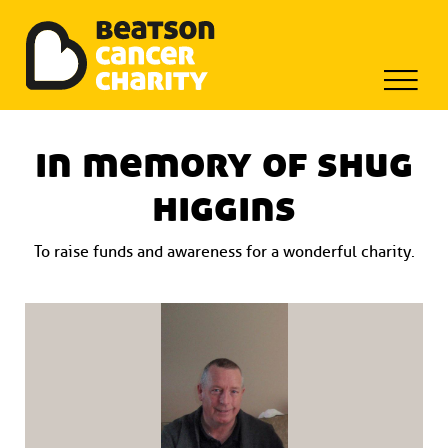
Beatson Tribute Fund
Skip
to
in memory of shug
content
higgins
To raise funds and awareness for a wonderful charity.