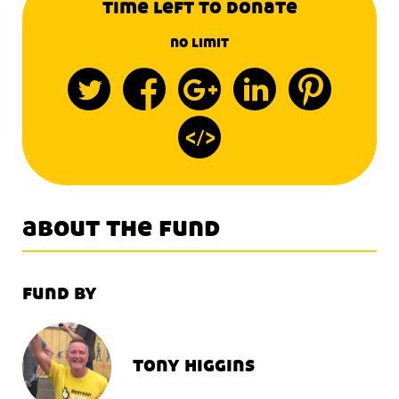
time left to donate
no limit
about the fund
fund by
tony higgins