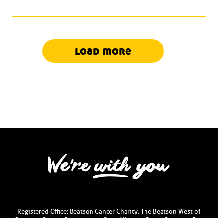
load more
Registered Office: Beatson Cancer Charity, The Beatson West of