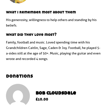
what i remember most about them
His generosity, willingness to help others and standing by his
beliefs.
what did they love most?
Family, football and music. Loved spending time with his
Grandchildren Caitlin, Sage, Caden & Joy. Football, he played 5-
a-sides still at the age of 50+. Music, playing the guitar and even
wrote and recorded 4 songs.
donations
bob cloudsdale
£10.00