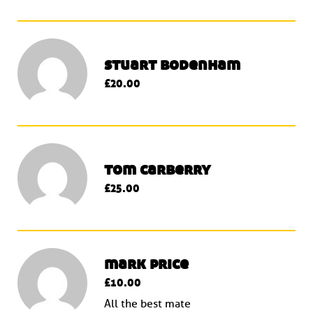
stuart bodenham
£20.00
tom carberry
£25.00
mark price
£10.00
All the best mate