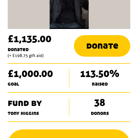
£1,135.00
donate
donated
(+ £198.75 gift aid)
£1,000.00
113.50%
goal
raised
fund by
38
tony higgins
donors