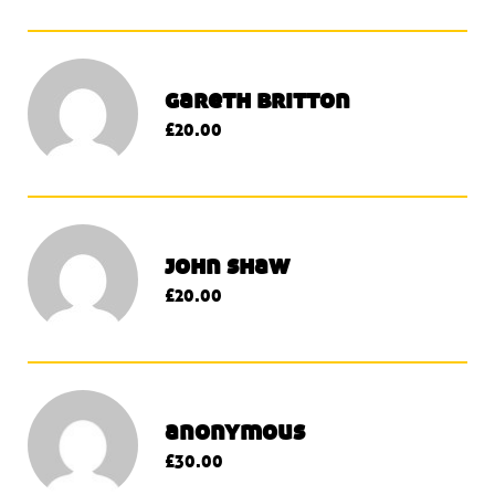
gareth britton
£20.00
john shaw
£20.00
anonymous
£30.00