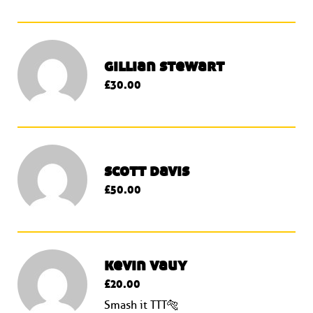
gillian stewart
£30.00
scott davis
£50.00
kevin vauy
£20.00
Smash it TTT🐅