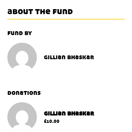
about the fund
fund by
gillian bhaskar
donations
gillian bhaskar
£10.00