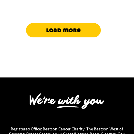
load more
Registered Office: Beatson Cancer Charity, The Beatson West of