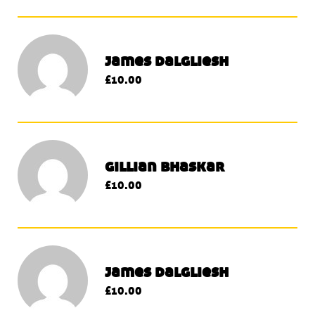
james dalgliesh
£10.00
gillian bhaskar
£10.00
james dalgliesh
£10.00