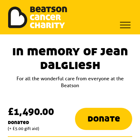
Beatson Tribute Fund
Skip
to
in memory of jean
content
dalgliesh
For all the wonderful care from everyone at the
Beatson
£1,490.00
donate
donated
(+ £5.00 gift aid)