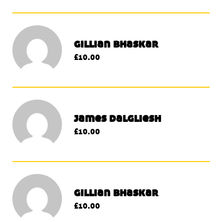
gillian bhaskar
£10.00
james dalgliesh
£10.00
gillian bhaskar
£10.00