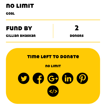
no limit
goal
fund by
2
gillian bhaskar
donors
time left to donate
no limit