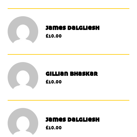
james dalgliesh
£10.00
gillian bhaskar
£10.00
james dalgliesh
£10.00