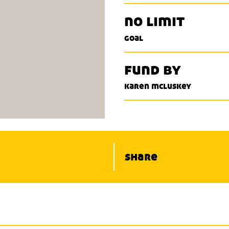
no limit
goal
fund by
karen mcluskey
share