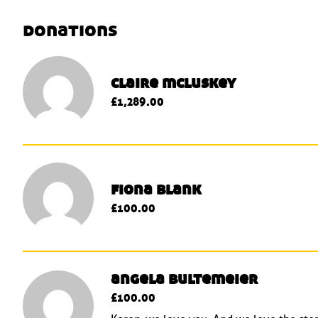
donations
claire mcluskey
£1,289.00
fiona blank
£100.00
angela bultemeier
£100.00