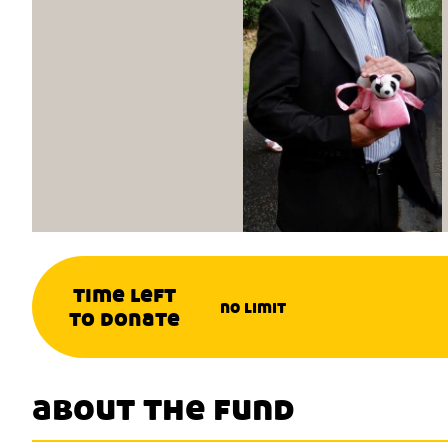
time left
no limit
to donate
about the fund