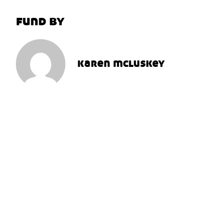
fund by
karen mcluskey