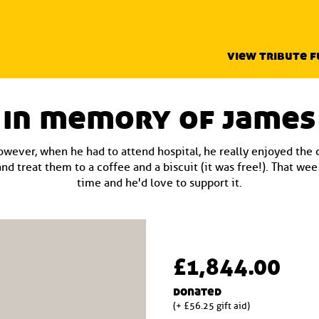
view tribute 
in memory of james
owever, when he had to attend hospital, he really enjoyed the
nd treat them to a coffee and a biscuit (it was free!). That we
time and he'd love to support it.
£1,844.00
donated
(+ £56.25 gift aid)