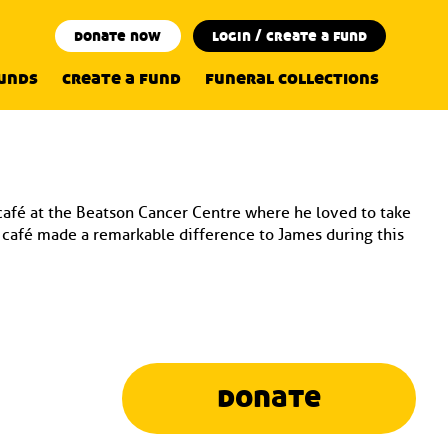
donate now
login / create a fund
funds
create a fund
funeral collections
 café at the Beatson Cancer Centre where he loved to take
e café made a remarkable difference to James during this
donate