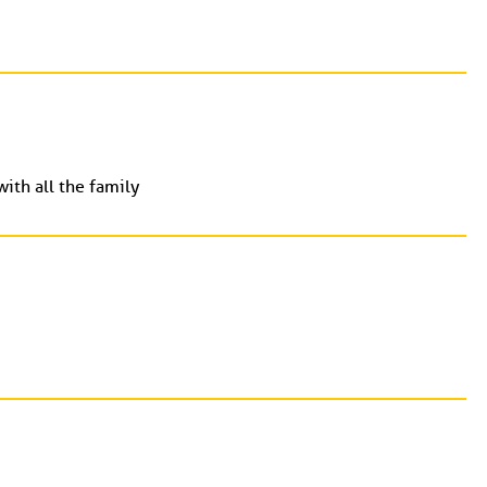
ith all the family