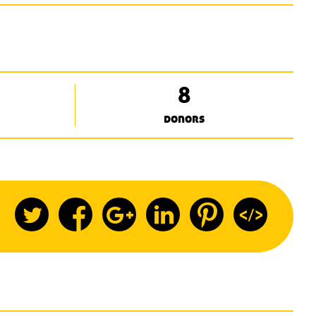
8
donors