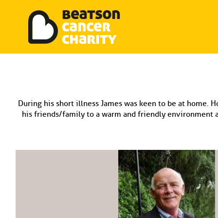
Beatson Tribute Fund
Skip
to
content
During his short illness James was keen to be at home. H
his friends/family to a warm and friendly environment a