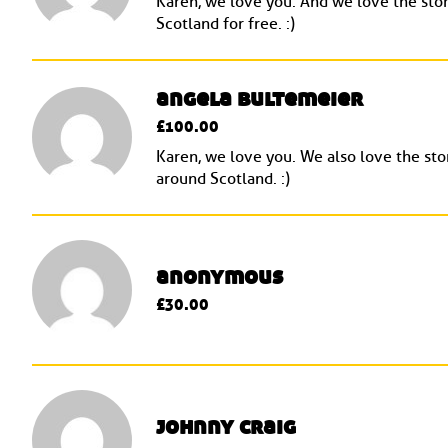
Karen, we love you. And we love the stor
Scotland for free. :)
angela bultemeier
£100.00
Karen, we love you. We also love the stor
around Scotland. :)
anonymous
£30.00
johnny craig