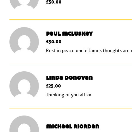
£50.00
paul mcluskey
£50.00
Rest in peace uncle James thoughts are w
linda donovan
£25.00
Thinking of you all xx
michael riordan