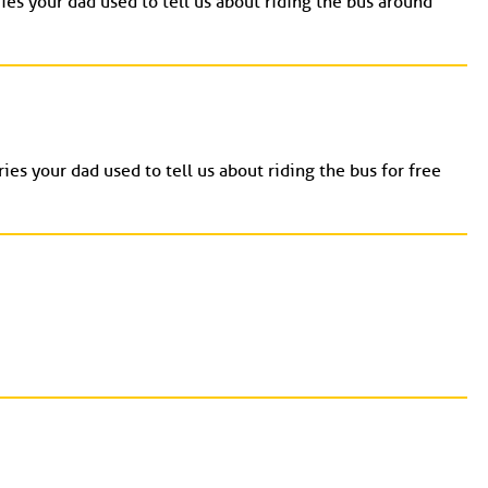
ies your dad used to tell us about riding the bus around
ies your dad used to tell us about riding the bus for free