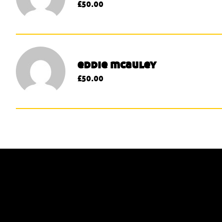
£50.00
eddie mcauley
£50.00