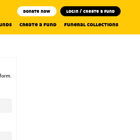
donate now
login / create a fund
funds
create a fund
funeral collections
 form.