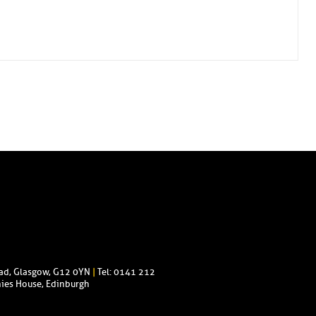
oad, Glasgow, G12 0YN
|
Tel: 0141 212
ies House, Edinburgh