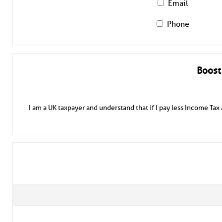
Email
Phone
Boost
I am a UK taxpayer and understand that if I pay less Income Tax 