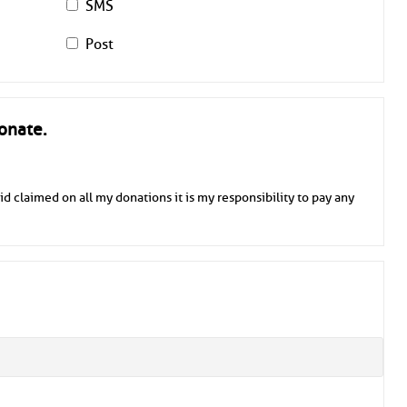
SMS
Post
onate.
id claimed on all my donations it is my responsibility to pay any