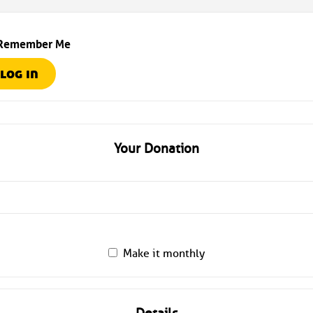
Remember Me
Your Donation
Make it monthly