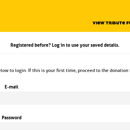
view tribute 
Registered before? Log in to use your saved details.
low to login. If this is your first time, proceed to the donation
E-mail
Password