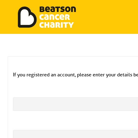
Beatson Tribute Fund
Skip
to
content
If you registered an account, please enter your details be