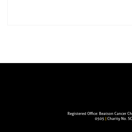
Registered Office: Beatson Cancer C
0505
|
Charity No. S