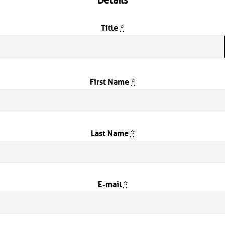
Details
Title
*
First Name
*
Last Name
*
E-mail
*