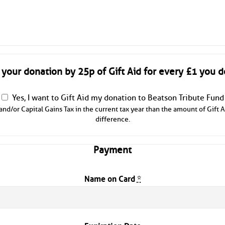
 your donation by 25p of Gift Aid for every £1 you d
Yes, I want to Gift Aid my donation to Beatson Tribute Fund
and/or Capital Gains Tax in the current tax year than the amount of Gift A
difference.
Payment
Name on Card
*
Expiration Date