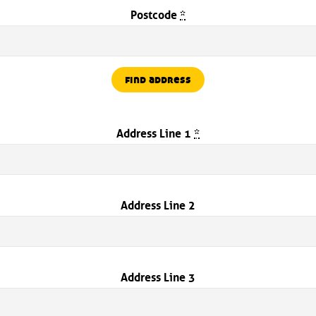
Postcode
*
find address
Address Line 1
*
Address Line 2
Address Line 3