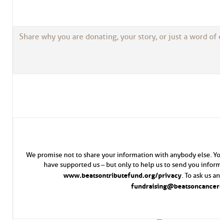
We promise not to share your information with anybody else. Yo
have supported us – but only to help us to send you inform
www.beatsontributefund.org/privacy
. To ask us 
fundraising@beatsoncancerc