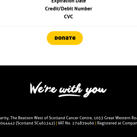
Credit/Debit Number
CVC
donate
harity, The Beatson West of Scotland Cancer Centre, 1053 Great Western R
C044442 (Scotland SC461242)
|
VAT No. 274839460
|
Registered at Compan