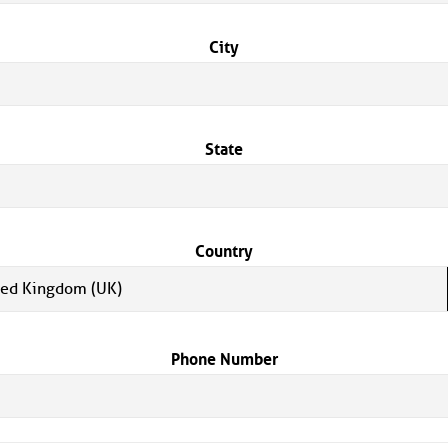
City
State
Country
ted Kingdom (UK)
Phone Number