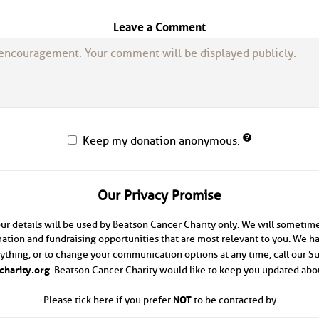
Leave a Comment
Keep my donation anonymous.
Our Privacy Promise
ur details will be used by Beatson Cancer Charity only. We will sometim
ation and fundraising opportunities that are most relevant to you. We hav
anything, or to change your communication options at any time, call our 
harity.org
. Beatson Cancer Charity would like to keep you updated abou
NOT
Please tick here if you prefer
to be contacted by