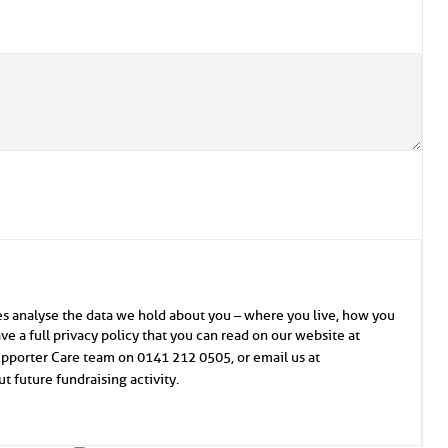
es analyse the data we hold about you – where you live, how you
e a full privacy policy that you can read on our website at
Supporter Care team on 0141 212 0505, or email us at
t future fundraising activity.