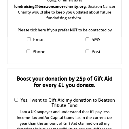
fundraising@beatsoncancercharity.org
. Beatson Cancer
Charity would like to keep you updated about future
fundraising activity.
NOT
Please tick here if you prefer
to be contacted by
Email
SMS
Phone
Post
Boost your donation by 25p of Gift Aid
for every £1 you donate.
Yes, I want to Gift Aid my donation to Beatson
Tribute Fund
I am a UK taxpayer and understand that if I pay less
Income Tax and/or Capital Gains Tax in the current tax
year than the amount of Gift Aid claimed on all my