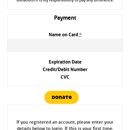
donations it is my responsibility to pay any difference.
Payment
Name on Card
*
Expiration Date
Credit/Debit Number
CVC
donate
If you registered an account, please enter your
details below to login. If this is your first time,