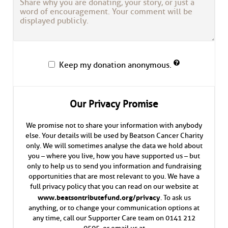
Keep my donation anonymous.
Our Privacy Promise
We promise not to share your information with anybody
else. Your details will be used by Beatson Cancer Charity
only. We will sometimes analyse the data we hold about
you – where you live, how you have supported us – but
only to help us to send you information and fundraising
opportunities that are most relevant to you. We have a
full privacy policy that you can read on our website at
www.beatsontributefund.org/privacy
. To ask us
anything, or to change your communication options at
any time, call our Supporter Care team on 0141 212
0505, or email us at