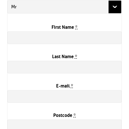
Mr
First Name
*
Last Name
*
E-mail
*
Postcode
*