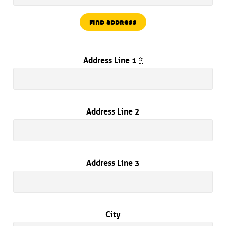
find address
Address Line 1
*
Address Line 2
Address Line 3
City