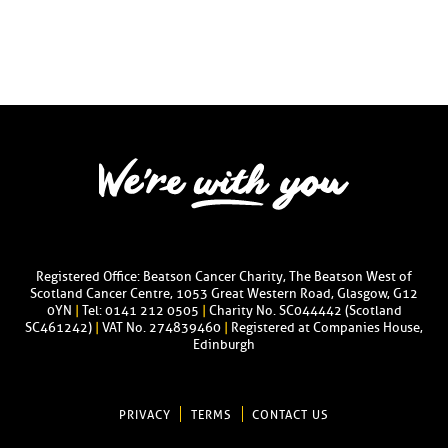
Registered Office: Beatson Cancer Charity, The Beatson West of
Scotland Cancer Centre, 1053 Great Western Road, Glasgow, G12
0YN
|
Tel: 0141 212 0505
|
Charity No. SC044442 (Scotland
SC461242)
|
VAT No. 274839460
|
Registered at Companies House,
Edinburgh
PRIVACY
TERMS
CONTACT US