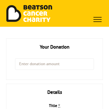
Beatson Tribute Fund
Skip
to
content
Your Donation
Details
Title
*