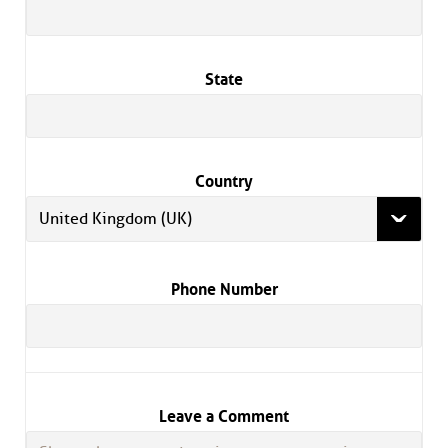
State
Country
United Kingdom (UK)
Phone Number
Leave a Comment