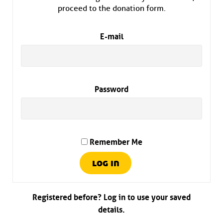
proceed to the donation form.
E-mail
Password
Remember Me
Registered before? Log in to use your saved
details.