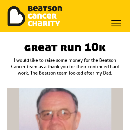
Beatson Tribute Fund
Skip
to
great run 10k
content
I would like to raise some money for the Beatson
Cancer team as a thank you for their continued hard
work. The Beatson team looked after my Dad.