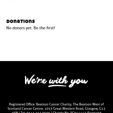
donations
No donors yet. Be the first!
Registered Office: Beatson Cancer Charity, The Beatson West of
Scotland Cancer Centre, 1053 Great Western Road, Glasgow, G12