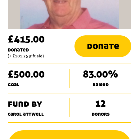
£415.00
donate
donated
(+ £101.25 gift aid)
£500.00
83.00%
goal
raised
fund by
12
carol attwell
donors