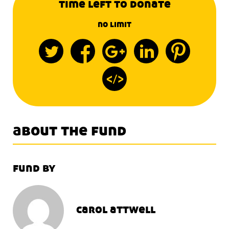
time left to donate
no limit
about the fund
fund by
carol attwell