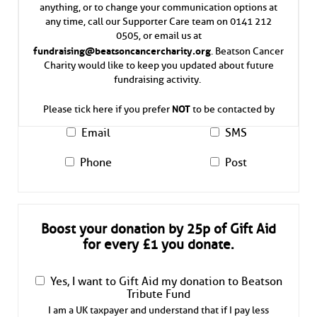
anything, or to change your communication options at
any time, call our Supporter Care team on 0141 212
0505, or email us at
fundraising@beatsoncancercharity.org
. Beatson Cancer
Charity would like to keep you updated about future
fundraising activity.
NOT
Please tick here if you prefer
to be contacted by
Email
SMS
Phone
Post
Boost your donation by 25p of Gift Aid
for every £1 you donate.
Yes, I want to Gift Aid my donation to Beatson
Tribute Fund
I am a UK taxpayer and understand that if I pay less