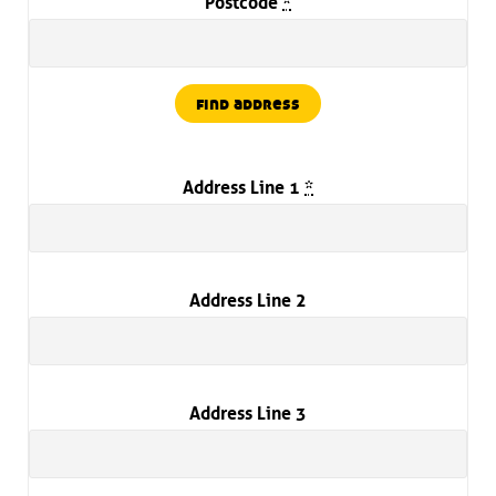
Postcode
*
find address
Address Line 1
*
Address Line 2
Address Line 3