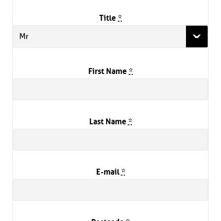
Title
*
Mr
First Name
*
Last Name
*
E-mail
*