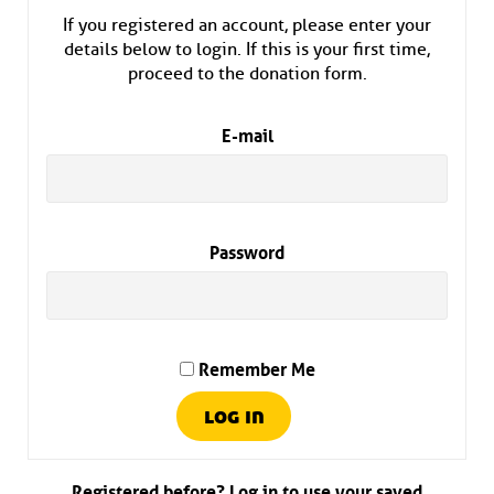
If you registered an account, please enter your
details below to login. If this is your first time,
proceed to the donation form.
E-mail
Password
Remember Me
Registered before? Log in to use your saved