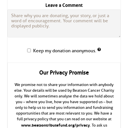
Leave a Comment
Keep my donation anonymous.
Our Privacy Promise
We promise not to share your information with anybody
else. Your details will be used by Beatson Cancer Charity
only. We will sometimes analyse the data we hold about
you – where you live, how you have supported us – but
only to help us to send you information and fundraising
opportunities that are most relevant to you. We have a
full privacy policy that you can read on our website at
www.beatsontributefund.org/privacy
. To ask us