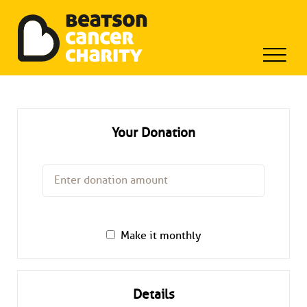
Beatson Tribute Fund
Skip
to
content
Your Donation
Make it monthly
Details