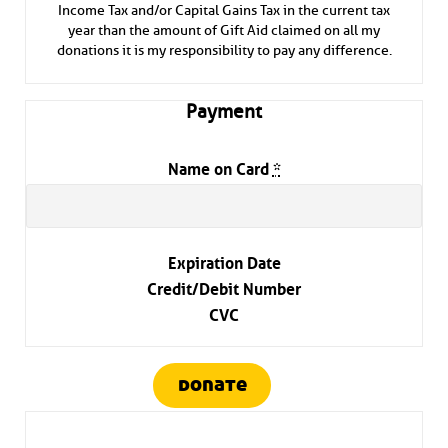
Income Tax and/or Capital Gains Tax in the current tax
year than the amount of Gift Aid claimed on all my
donations it is my responsibility to pay any difference.
Payment
Name on Card
*
Expiration Date
Credit/Debit Number
CVC
donate