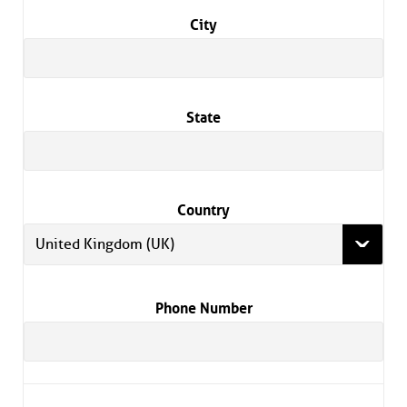
City
State
Country
United Kingdom (UK)
Phone Number