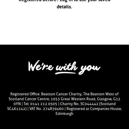
details.
Registered Office: Beatson Cancer Charity, The Beatson West of
Scotland Cancer Centre, 1053 Great Western Road, Glasgow, G12
0YN
|
Tel: 0141 212 0505
|
Charity No. SC044442 (Scotland
SC461242)
|
VAT No. 274839460
|
Registered at Companies House,
Edinburgh