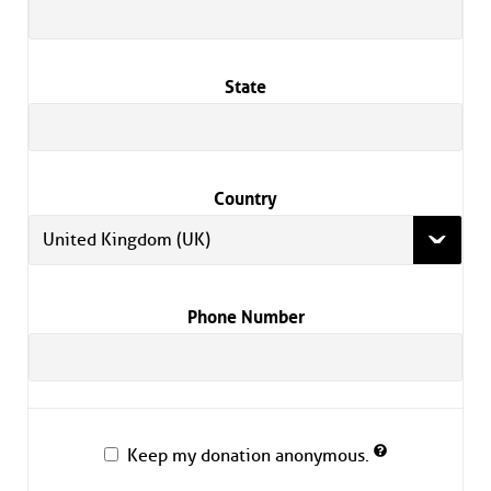
State
Country
United Kingdom (UK)
Phone Number
Keep my donation anonymous.