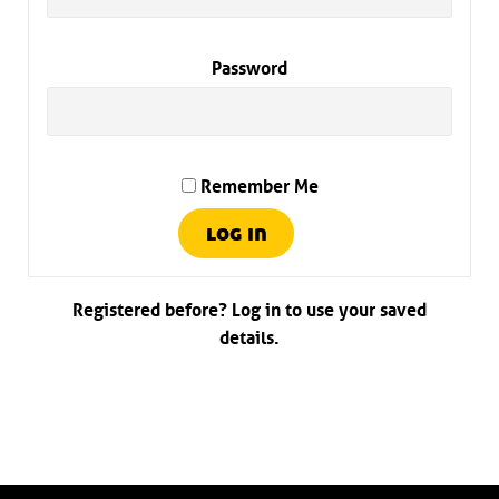
Password
Remember Me
Registered before? Log in to use your saved
details.