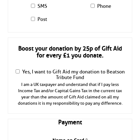
SMS
Phone
Post
Boost your donation by 25p of Gift Aid
for every £1 you donate.
Yes, I want to Gift Aid my donation to Beatson
Tribute Fund
I am a UK taxpayer and understand that if I pay less
Income Tax and/or Capital Gains Tax in the current tax
year than the amount of Gift Aid claimed on all my
donations it is my responsibility to pay any difference.
Payment
Name on Card
*