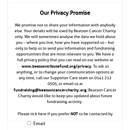
Our Privacy Promise
We promise not to share your information with anybody
else. Your details will be used by Beatson Cancer Charity
only. We will sometimes analyse the data we hold about
you – where you live, how you have supported us – but
only to help us to send you information and fundraising
opportunities that are most relevant to you. We have a
full privacy policy that you can read on our website at
www.beatsontributefund.org/privacy
. To ask us
anything, or to change your communication options at
any time, call our Supporter Care team on 0141 212
0505, or email us at
fundraising@beatsoncancercharity.org
. Beatson Cancer
Charity would like to keep you updated about future
fundraising activity.
NOT
Please tick here if you prefer
to be contacted by
Email