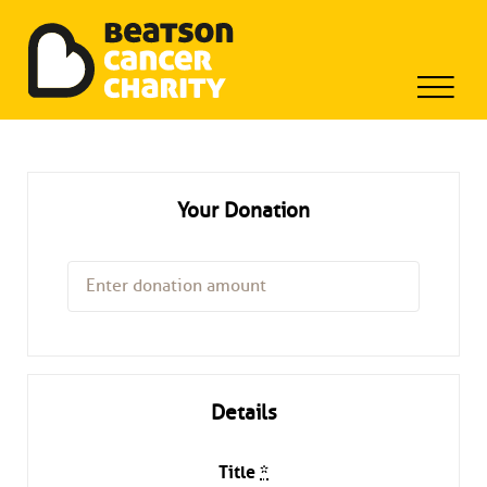
Beatson Tribute Fund
Skip
to
content
Your Donation
Details
Title
*