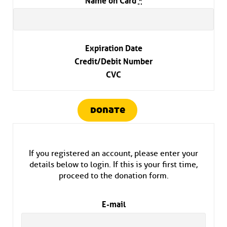
Expiration Date
Credit/Debit Number
CVC
donate
If you registered an account, please enter your
details below to login. If this is your first time,
proceed to the donation form.
E-mail