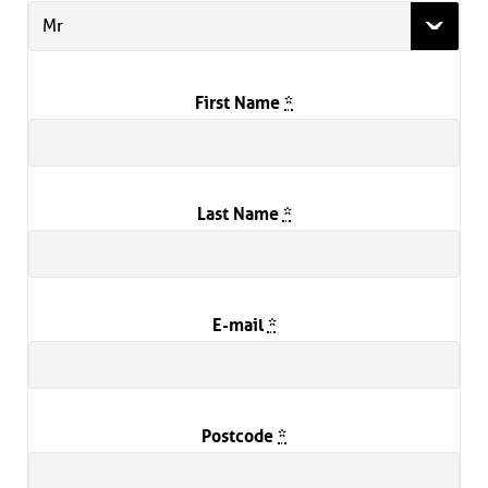
Mr
First Name
*
Last Name
*
E-mail
*
Postcode
*