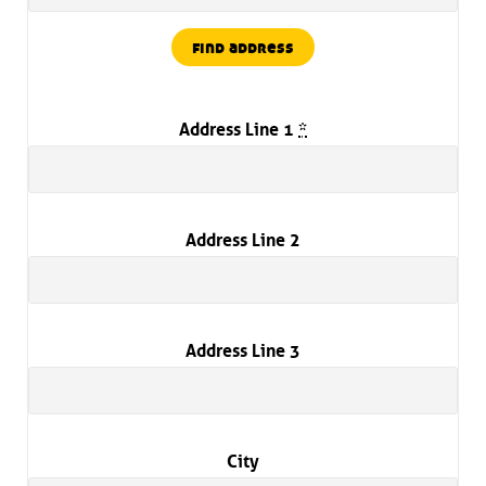
find address
Address Line 1
*
Address Line 2
Address Line 3
City