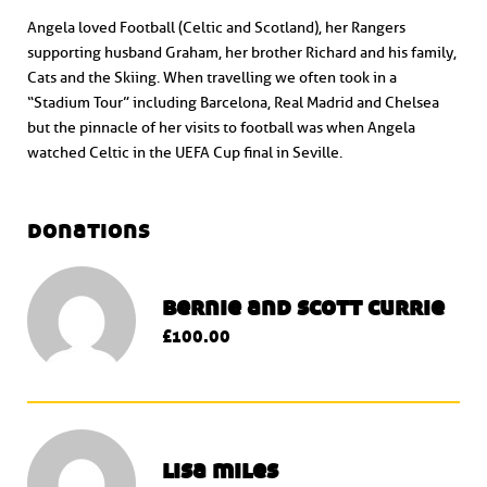
Angela loved Football (Celtic and Scotland), her Rangers
supporting husband Graham, her brother Richard and his family,
Cats and the Skiing. When travelling we often took in a
“Stadium Tour” including Barcelona, Real Madrid and Chelsea
but the pinnacle of her visits to football was when Angela
watched Celtic in the UEFA Cup final in Seville.
donations
bernie and scott currie
£100.00
lisa miles