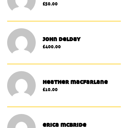
£50.00
john delday
£400.00
heather macfarlane
£10.00
erica mcbride