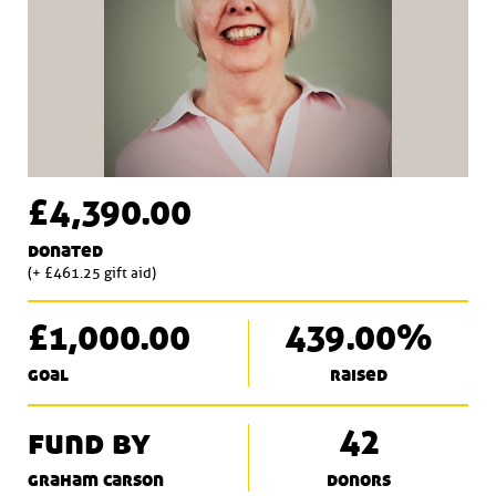
£4,390.00
donated
(+ £461.25 gift aid)
£1,000.00
439.00%
goal
raised
fund by
42
graham carson
donors