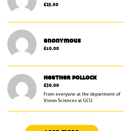
£25.00
anonymous
£10.00
heather pollock
£30.00
From everyone at the department of
Vision Sciences at GCU.