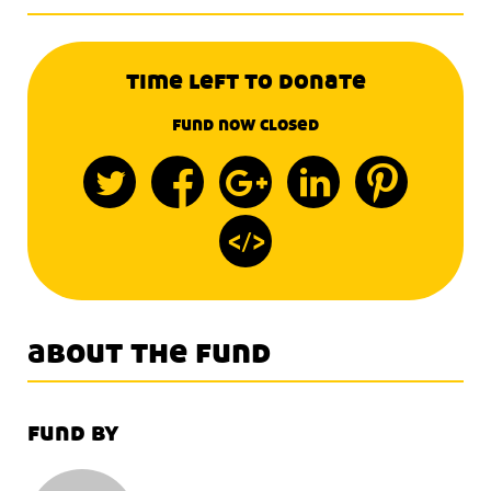
time left to donate
fund now closed
about the fund
fund by