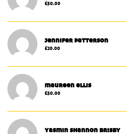
£50.00
jennifer patterson
£20.00
maureen ellis
£50.00
yasmin shannon brisby