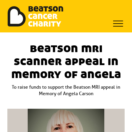
Beatson Tribute Fund
Skip
to
beatson mri
content
scanner appeal in
memory of angela
To raise funds to support the Beatson MRI appeal in
Memory of Angela Carson