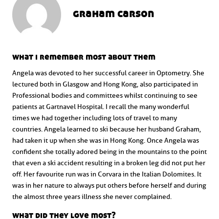
graham carson
what i remember most about them
Angela was devoted to her successful career in Optometry. She
lectured both in Glasgow and Hong Kong, also participated in
Professional bodies and committees whilst continuing to see
patients at Gartnavel Hospital. I recall the many wonderful
times we had together including lots of travel to many
countries. Angela learned to ski because her husband Graham,
had taken it up when she was in Hong Kong. Once Angela was
confident she totally adored being in the mountains to the point
that even a ski accident resulting in a broken leg did not put her
off. Her favourite run was in Corvara in the Italian Dolomites. It
was in her nature to always put others before herself and during
the almost three years illness she never complained.
what did they love most?