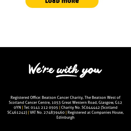
load more
Registered Office: Beatson Cancer Charity, The Beatson West of
Scotland Cancer Centre, 1053 Great Western Road, Glasgow, G12
0YN
|
Tel: 0141 212 0505
|
Charity No. SC044442 (Scotland
SC461242)
|
VAT No. 274839460
|
Registered at Companies House,
Edinburgh