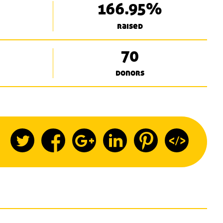
166.95%
raised
70
donors