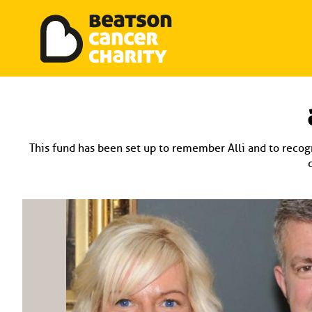
Beatson Tribute Fund
Skip
to
content
This fund has been set up to remember Alli and to recogn