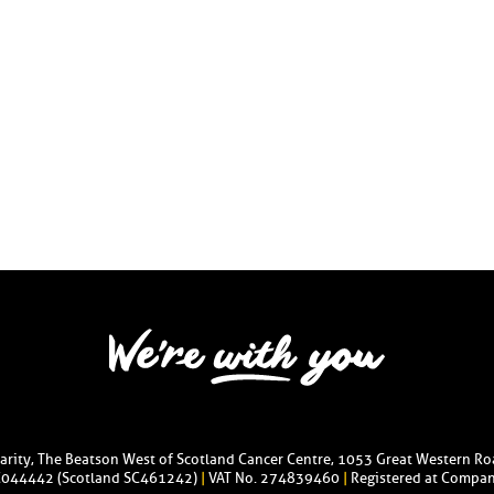
harity, The Beatson West of Scotland Cancer Centre, 1053 Great Western R
C044442 (Scotland SC461242)
|
VAT No. 274839460
|
Registered at Compan