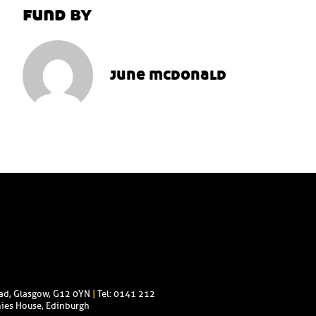
fund by
june mcdonald
oad, Glasgow, G12 0YN
|
Tel: 0141 212
ies House, Edinburgh