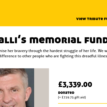
view tribute 
alli’s memorial fun
ise her bravery through the hardest struggle of her life. We 
difference to other people who are fighting this dreadful illnes
£3,339.00
donated
(+ £729.75 gift aid)