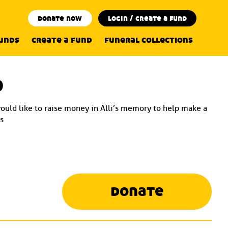
donate now
login / create a fund
funds
create a fund
funeral collections
d
would like to raise money in Alli’s memory to help make a
s
donate