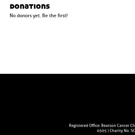
donations
No donors yet. Be the first!
Registered Office: Beatson Cancer C
0505
|
Charity No. S