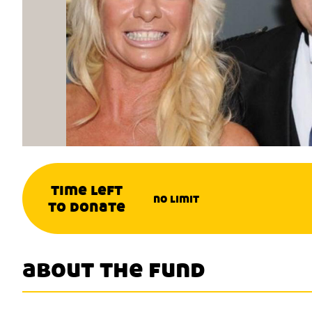
time left
no limit
to donate
about the fund