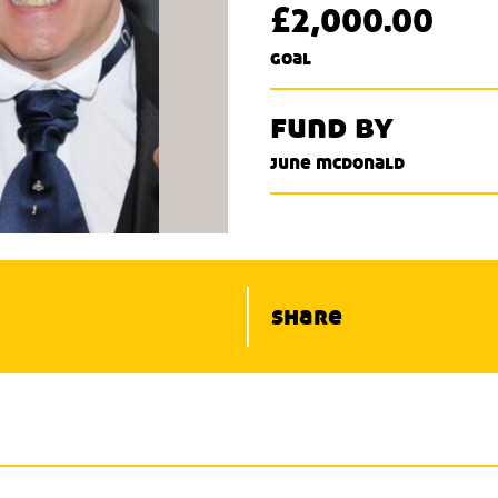
£2,000.00
goal
fund by
june mcdonald
share