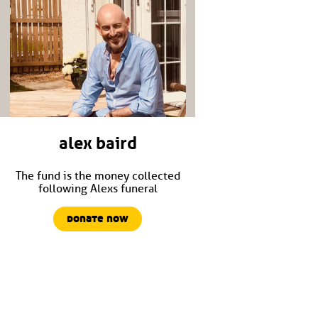
alex baird
The fund is the money collected
following Alexs funeral
donate now