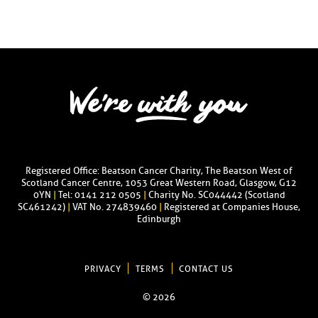
Registered Office: Beatson Cancer Charity, The Beatson West of
Scotland Cancer Centre, 1053 Great Western Road, Glasgow, G12
0YN
|
Tel: 0141 212 0505
|
Charity No. SC044442 (Scotland
SC461242)
|
VAT No. 274839460
|
Registered at Companies House,
Edinburgh
PRIVACY
TERMS
CONTACT US
© 2026