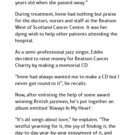
years old when she passed away.”
During treatment, Irene had nothing but praise
for the doctors, nurses and staff at the Beatson
West of Scotland Cancer Centre. It was her
dying wish to help other patients attending the
hospital.
As a semi-professional jazz singer, Eddie
decided to raise money for Beatson Cancer
Charity by making a memorial CD.
“Irene had always wanted me to make a CD but I
never got round to it”, he recalls.
Now, after enlisting the help of some award
winning British jazzmen, he’s put together an
album entitled ‘Always In My Heart’.
“It’s all songs about love,” he explains. “The
wistful yearning for it, the joy of finding it, the
day-to-day year-by-year enjoyment of it, and