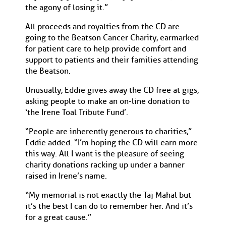
the agony of losing it.”
All proceeds and royalties from the CD are
going to the Beatson Cancer Charity, earmarked
for patient care to help provide comfort and
support to patients and their families attending
the Beatson.
Unusually, Eddie gives away the CD free at gigs,
asking people to make an on-line donation to
‘the Irene Toal Tribute Fund’.
“People are inherently generous to charities,”
Eddie added. “I’m hoping the CD will earn more
this way. All I want is the pleasure of seeing
charity donations racking up under a banner
raised in Irene’s name.
“My memorial is not exactly the Taj Mahal but
it’s the best I can do to remember her. And it’s
for a great cause.”