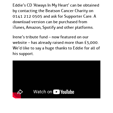
Eddie’s CD ‘Always In My Heart’ can be obtained
by contacting the Beatson Cancer Charity on
0141 212 0505 and ask for Supporter Care. A
download version can be purchased from
iTunes, Amazon, Spotify and other platforms.
Irene’s tribute fund – now featured on our
website – has already raised more than £5,000.
We’d like to say a huge thanks to Eddie for all of
his support.