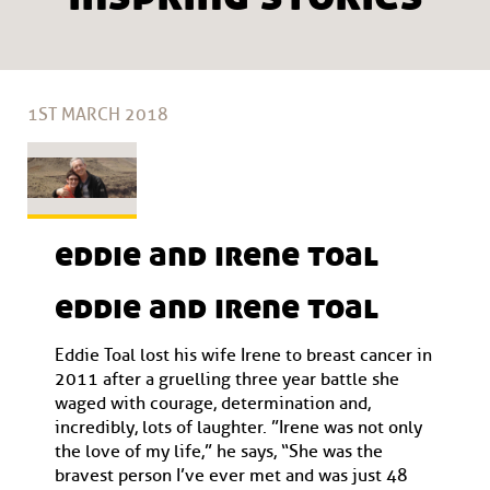
1ST MARCH 2018
eddie and irene toal
eddie and irene toal
Eddie Toal lost his wife Irene to breast cancer in
2011 after a gruelling three year battle she
waged with courage, determination and,
incredibly, lots of laughter. ”Irene was not only
the love of my life,” he says, “She was the
bravest person I’ve ever met and was just 48